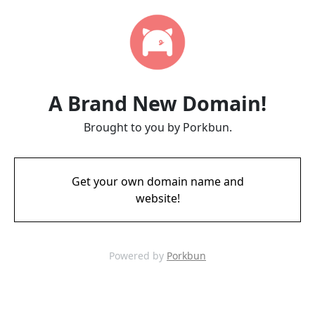
A Brand New Domain!
Brought to you by Porkbun.
Get your own domain name and
website!
Powered by
Porkbun