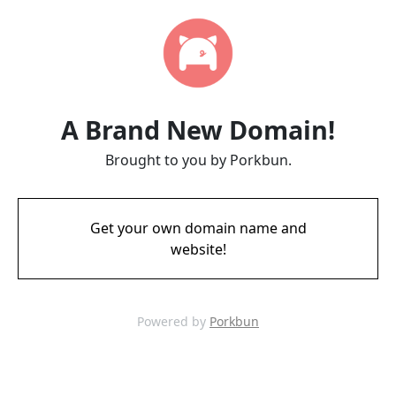
A Brand New Domain!
Brought to you by Porkbun.
Get your own domain name and
website!
Powered by
Porkbun