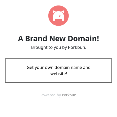
A Brand New Domain!
Brought to you by Porkbun.
Get your own domain name and
website!
Powered by
Porkbun